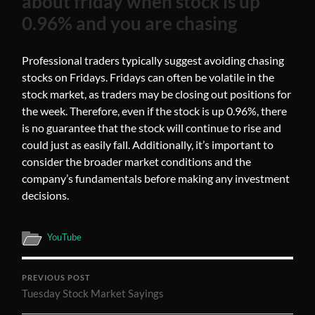
about friday when stock is up
0.96% and you are chasing
Professional traders typically suggest avoiding chasing
stocks on Fridays. Fridays can often be volatile in the
stock market, as traders may be closing out positions for
the week. Therefore, even if the stock is up 0.96%, there
is no guarantee that the stock will continue to rise and
could just as easily fall. Additionally, it’s important to
consider the broader market conditions and the
company’s fundamentals before making any investment
decisions.
YouTube
PREVIOUS POST
Tuesday Stock Market Sayings