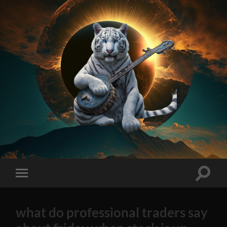
On
Method
AI
Generated
Stock
Toggle
Toggle
Tips
search
mobile
2023
field
menu
Edition
what do professional traders say