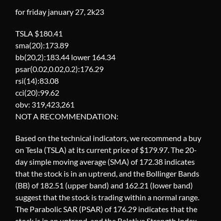
for friday january 27, 2k23
TSLA $180.41
sma(20):173.89
bb(20,2):183.44 lower 164.34
psar(0.02,0.02,0.2):176.29
rsi(14):83.08
cci(20):99.62
obv: 319,423,261
NOT A RECOMMENDATION:
Based on the technical indicators, we recommend a buy
on Tesla (TSLA) at its current price of $179.97. The 20-
day simple moving average (SMA) of 172.38 indicates
that the stock is in an uptrend, and the Bollinger Bands
(BB) of 182.51 (upper band) and 162.21 (lower band)
suggest that the stock is trading within a normal range.
The Parabolic SAR (PSAR) of 176.29 indicates that the
stock is in an uptrend, and the Relative Strength Index