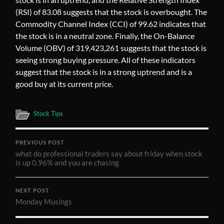
(RSI) of 83.08 suggests that the stock is overbought. The
Commodity Channel Index (CCI) of 99.62 indicates that
the stock is in a neutral zone. Finally, the On-Balance
Volume (OBV) of 319,423,261 suggests that the stock is
seeing strong buying pressure. All of these indicators
suggest that the stock is in a strong uptrend and is a
good buy at its current price.
Stock Tips
PREVIOUS POST
what do professional traders say about friday when stock
is up 0.96% and you are chasing
NEXT POST
Monday Musings