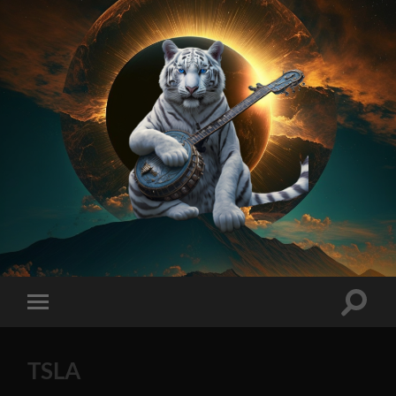
On
Method
AI
Generated
Stock
Toggle
Toggle
Tips
search
mobile
2023
field
menu
Edition
TSLA