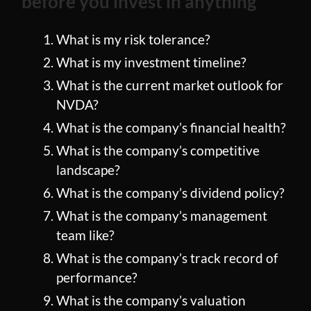
before you invest in anything
What is my risk tolerance?
What is my investment timeline?
What is the current market outlook for
NVDA?
What is the company’s financial health?
What is the company’s competitive
landscape?
What is the company’s dividend policy?
What is the company’s management
team like?
What is the company’s track record of
performance?
What is the company’s valuation