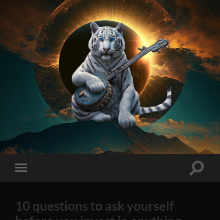
On
Method
AI
Generated
Stock
Toggle
Toggle
Tips
search
mobile
2023
field
menu
Edition
10 questions to ask yourself