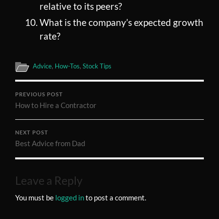
relative to its peers?
What is the company’s expected growth
rate?
Advice
,
How-Tos
,
Stock Tips
PREVIOUS POST
How to Hire a Contractor
NEXT POST
Best Advice from Dad
Leave a Reply
You must be
logged in
to post a comment.