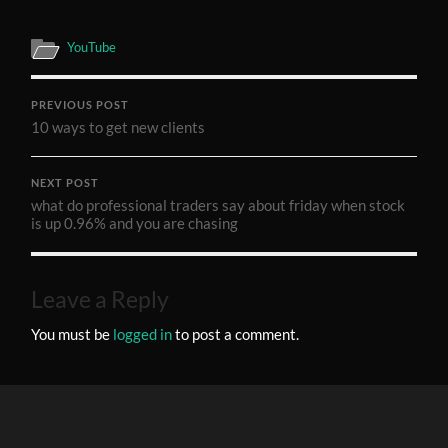
YouTube
PREVIOUS POST
10 ways to get new clients
NEXT POST
what do professional traders say about friday when stock
is up 0.96% and you are chasing
Leave a Reply
You must be
logged in
to post a comment.