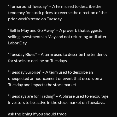
“Turnaround Tuesday” – A term used to describe the
tendency for stock prices to reverse the direction of the
prior week’s trend on Tuesday.
“Sell in May and Go Away” – A proverb that suggests
selling investments in May and not returning until after
Labor Day.
“Tuesday Blues” – A term used to describe the tendency
for stocks to decline on Tuesdays.
“Tuesday Surprise” – A term used to describe an
unexpected announcement or event that occurs on a
Tuesday and impacts the stock market.
“Tuesdays are for Trading” – A phrase used to encourage
investors to be active in the stock market on Tuesdays.
ask the iching if you should trade