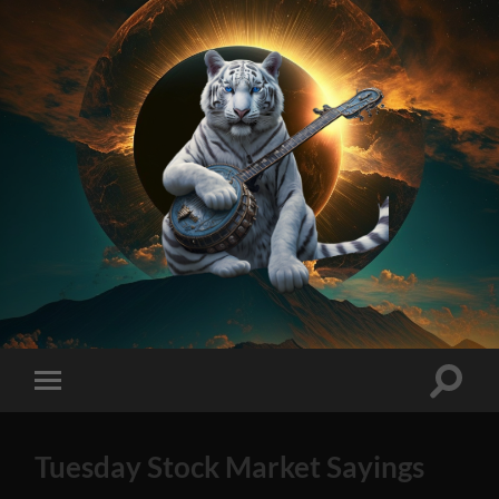
On
Method
AI
Generated
Stock
Toggle
Toggle
Tips
search
mobile
2023
field
menu
Edition
Tuesday Stock Market Sayings