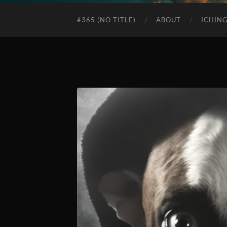
#365 (NO TITLE)
ABOUT
ICHIN