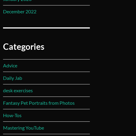
December 2022
Categories
Advice
Daily Jab
desk exercises
Fantasy Pet Portraits from Photos
How-Tos
Mastering YouTube