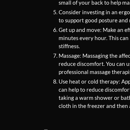
small of your back to help ma
Consider investing in an erg
to support good posture and r
Get up and move: Make an eff
minutes every hour. This can 
stiffness.
Massage: Massaging the affec
reduce discomfort. You can us
professional massage therapi
Use heat or cold therapy: App
can help to reduce discomfort
taking a warm shower or bath,
cloth in the freezer and then 