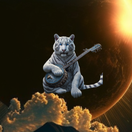
On
Method
AI
Generated
Stock