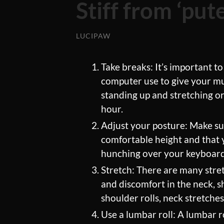
Stiff from ‘pu
LUCIPAW
Take breaks: It’s important to
computer use to give your mus
standing up and stretching o
hour.
Adjust your posture: Make sur
comfortable height and that 
hunching over your keyboard o
Stretch: There are many stret
and discomfort in the neck, 
shoulder rolls, neck stretche
Use a lumbar roll: A lumbar ro