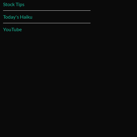
Stock Tips
Today's Haiku
YouTube