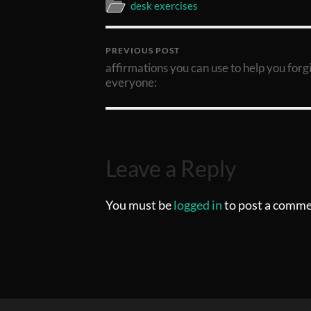
desk exercises
PREVIOUS POST
affirmations you can use to help you forg
everyone:
Leave a Reply
You must be
logged in
to post a comme