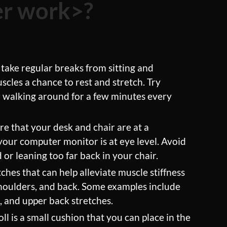
ter work>?
 take regular breaks from sitting and
cles a chance to rest and stretch. Try
r walking around for a few minutes every
e that your desk and chair are at a
your computer monitor is at eye level. Avoid
r leaning too far back in your chair.
ches that can help alleviate muscle stiffness
shoulders, and back. Some examples include
s, and upper back stretches.
ll is a small cushion that you can place in the