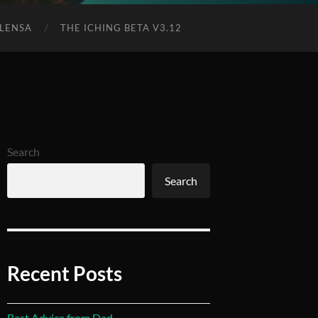
 LENSA
THE ICHING BETA V3.12
Search
Search
Recent Posts
Best Advice from Dad