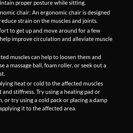
intain proper posture while sitting.
onomic chair: An ergonomic chair is designed
educe strain on the muscles and joints.
ort to get up and move around for a few
help improve circulation and alleviate muscle
ted muscles can help to loosen them and
e a massage ball, foam roller, or seek out a
st.
lying heat or cold to the affected muscles
 and stiffness. Try using a heating pad or
 or try using a cold pack or placing a damp
applying it to the affected area.