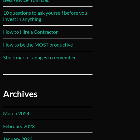
10 questions to ask yourself before you
invest in anything
How to Hire a Contractor
How to be the MOST productive
Stock market adages to remember
Archives
March 2024
February 2023
January 2023