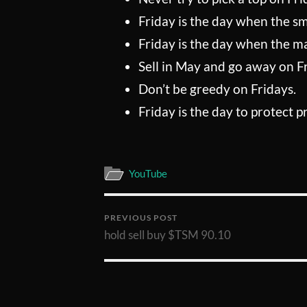
Friday is the day when the s
Friday is the day when the mar
Sell in May and go away on F
Don’t be greedy on Fridays.
Friday is the day to protect pr
YouTube
PREVIOUS POST
hold sell buy $TSM 90.10