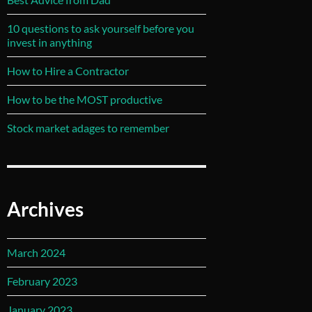
10 questions to ask yourself before you
invest in anything
How to Hire a Contractor
How to be the MOST productive
Stock market adages to remember
Archives
March 2024
February 2023
January 2023