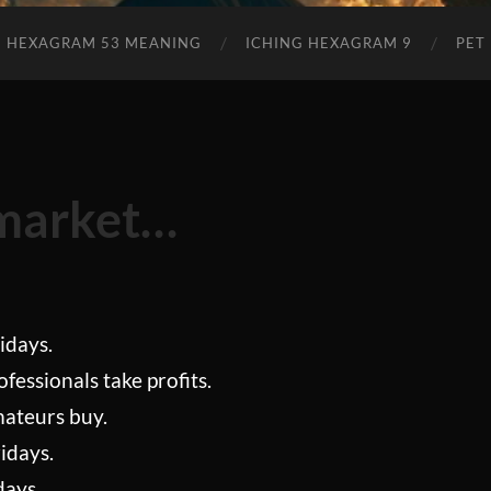
Tips
2023
Edition
G HEXAGRAM 53 MEANING
ICHING HEXAGRAM 9
PET
 market…
idays.
fessionals take profits.
mateurs buy.
idays.
days.