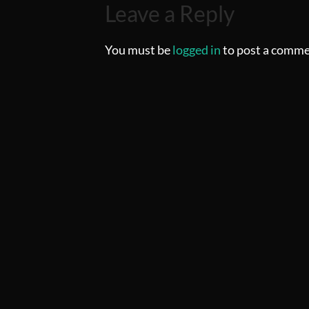
Leave a Reply
You must be
logged in
to post a comme