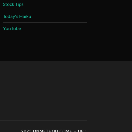
Stock Tips
Today's Haiku
YouTube
2023 ONMETHOD.COM>
—
UP ↑