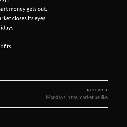
mart money gets out.
ket closes its eyes.
ridays.
ofits.
NEXT POST
Mondays in the market be like