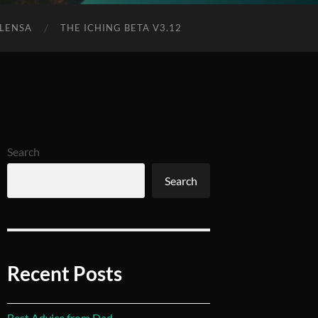
 LENSA
THE ICHING BETA V3.12
Search
Search
Recent Posts
Best Advice from Dad