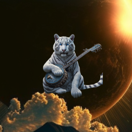
On
Method
AI
Generated
Stock