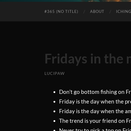
#365 (NO TITLE)
ABOUT
ICHIN
Fridays in the
LUCIPAW
Don’t go bottom fishing on Fr
Friday is the day when the pro
Friday is the day when the a
The trend is your friend on Fr
Never try to pick a top on Fri