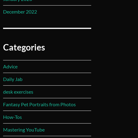
December 2022
Categories
Advice
Daily Jab
desk exercises
Fantasy Pet Portraits from Photos
How-Tos
Mastering YouTube