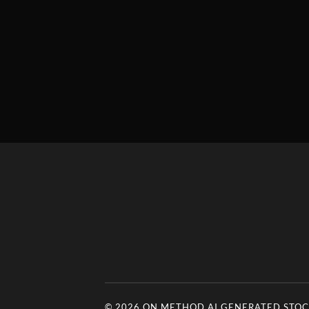
© 2026
ON METHOD AI GENERATED STOCK